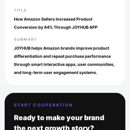
TITLE
How Amazon Sellers Increased Product
Conversion by 64% Through JOYHUB APP
SUMMARY
JOYHUB helps Amazon brands improve product
differentiation and repeat purchase performance
through smart interactive apps, user communities,
and long-term user engagement systems.
START COOPERATION
Ready to make your brand
the next growth story?