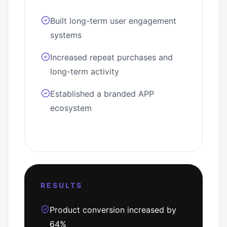
Built long-term user engagement
systems
Increased repeat purchases and
long-term activity
Established a branded APP
ecosystem
RESULTS
Product conversion increased by
64%