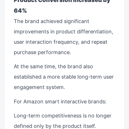
64%
The brand achieved significant
improvements in product differentiation,
user interaction frequency, and repeat
purchase performance.
At the same time, the brand also
established a more stable long-term user
engagement system.
For Amazon smart interactive brands:
Long-term competitiveness is no longer
defined only by the product itself.