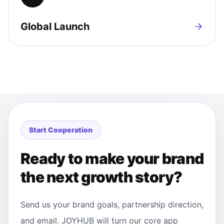
Global Launch
Start Cooperation
Ready to make your brand
the next growth story?
Send us your brand goals, partnership direction,
and email. JOYHUB will turn our core app