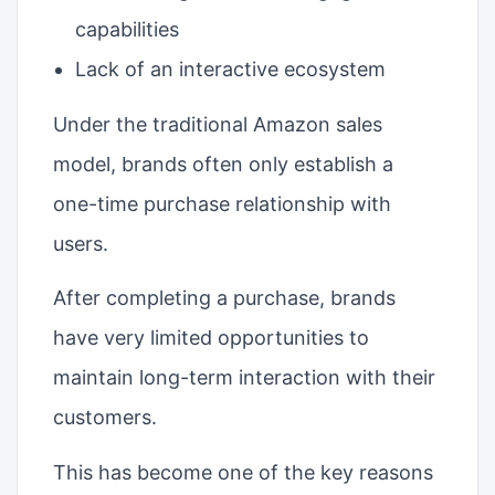
capabilities
Lack of an interactive ecosystem
Under the traditional Amazon sales
model, brands often only establish a
one-time purchase relationship with
users.
After completing a purchase, brands
have very limited opportunities to
maintain long-term interaction with their
customers.
This has become one of the key reasons