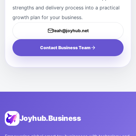
strengths and delivery process into a practical
growth plan for your business.
leah@joyhub.net
Contact Business Team
Joyhub.Business