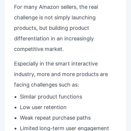
For many Amazon sellers, the real
challenge is not simply launching
products, but building product
differentiation in an increasingly
competitive market.
Especially in the smart interactive
industry, more and more products are
facing challenges such as:
Similar product functions
Low user retention
Weak repeat purchase paths
Limited long-term user engagement