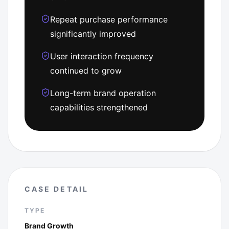
Repeat purchase performance
significantly improved
User interaction frequency
continued to grow
Long-term brand operation
capabilities strengthened
CASE DETAIL
TYPE
Brand Growth