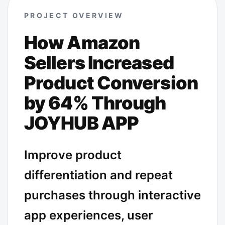
PROJECT OVERVIEW
How Amazon
Sellers Increased
Product Conversion
by 64% Through
JOYHUB APP
Improve product
differentiation and repeat
purchases through interactive
app experiences, user