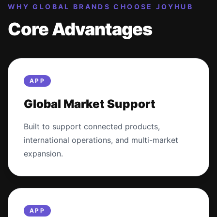
WHY GLOBAL BRANDS CHOOSE JOYHUB
Core Advantages
APP
Global Market Support
Built to support connected products,
international operations, and multi-market
expansion.
APP