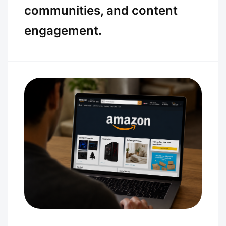
communities, and content
engagement.