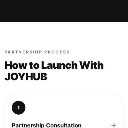
PARTNERSHIP PROCESS
How to Launch With
JOYHUB
1
Partnership Consultation