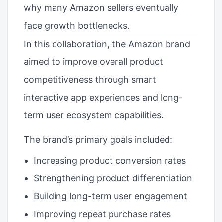
why many Amazon sellers eventually
face growth bottlenecks.
In this collaboration, the Amazon brand
aimed to improve overall product
competitiveness through smart
interactive app experiences and long-
term user ecosystem capabilities.
The brand’s primary goals included:
Increasing product conversion rates
Strengthening product differentiation
Building long-term user engagement
Improving repeat purchase rates