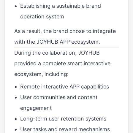
Establishing a sustainable brand
operation system
As a result, the brand chose to integrate
with the JOYHUB APP ecosystem.
During the collaboration, JOYHUB
provided a complete smart interactive
ecosystem, including:
Remote interactive APP capabilities
User communities and content
engagement
Long-term user retention systems
User tasks and reward mechanisms