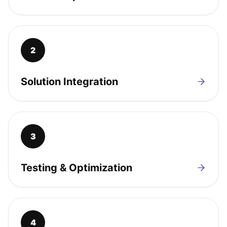
2
Solution Integration
3
Testing & Optimization
4