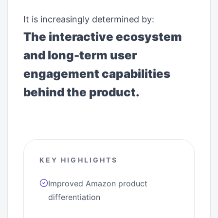
It is increasingly determined by:
The interactive ecosystem
and long-term user
engagement capabilities
behind the product.
KEY HIGHLIGHTS
Improved Amazon product
differentiation