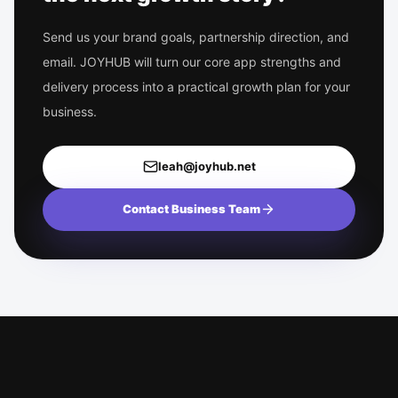
Send us your brand goals, partnership direction, and
email. JOYHUB will turn our core app strengths and
delivery process into a practical growth plan for your
business.
leah@joyhub.net
Contact Business Team