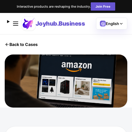
Interactive products are reshaping the industry.
Join Free
Joyhub.Business
English
Back to Cases