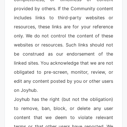
provided by others. If the Community content
includes links to third-party websites or
resources, these links are for your reference
only. We do not control the content of these
websites or resources. Such links should not
be construed as our endorsement of the
linked sites. You acknowledge that we are not
obligated to pre-screen, monitor, review, or
edit any content posted by you or other users
on Joyhub.
Joyhub has the right (but not the obligation)
to remove, ban, block, or delete any user
content that we deem to violate relevant
terms or that other users have reported. We