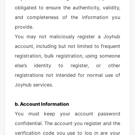
obligated to ensure the authenticity, validity,
and completeness of the information you
provide.
You may not maliciously register a Joyhub
account, including but not limited to frequent
registration, bulk registration, using someone
else’s identity to register, or other
registrations not intended for normal use of
Joyhub services.
b. Account Information
You must keep your account password
confidential. The account you register and the
verification code you use to log in are your