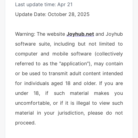
Last update time: Apr 21
Update Date: October 28, 2025
Warning: The website
Joyhub.net
and Joyhub
software suite, including but not limited to
computer and mobile software (collectively
referred to as the "application"), may contain
or be used to transmit adult content intended
for individuals aged 18 and older. If you are
under 18, if such material makes you
uncomfortable, or if it is illegal to view such
material in your jurisdiction, please do not
proceed.