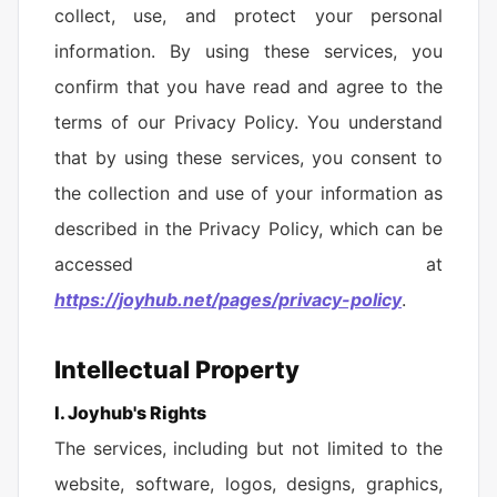
collect, use, and protect your personal
information. By using these services, you
confirm that you have read and agree to the
terms of our Privacy Policy. You understand
that by using these services, you consent to
the collection and use of your information as
described in the Privacy Policy, which can be
accessed at
https://joyhub.net/pages/privacy-policy
.
Intellectual Property
Ⅰ. Joyhub's Rights
The services, including but not limited to the
website, software, logos, designs, graphics,