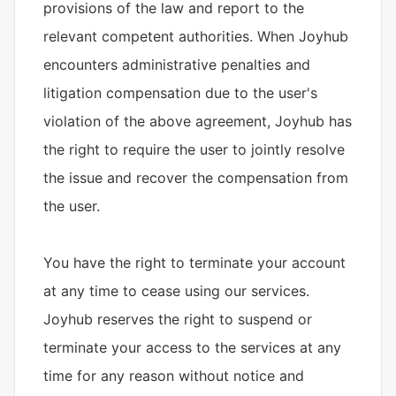
provisions of the law and report to the
relevant competent authorities. When Joyhub
encounters administrative penalties and
litigation compensation due to the user's
violation of the above agreement, Joyhub has
the right to require the user to jointly resolve
the issue and recover the compensation from
the user.
You have the right to terminate your account
at any time to cease using our services.
Joyhub reserves the right to suspend or
terminate your access to the services at any
time for any reason without notice and