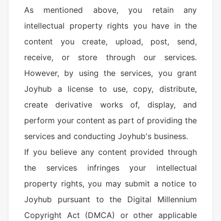
As mentioned above, you retain any
intellectual property rights you have in the
content you create, upload, post, send,
receive, or store through our services.
However, by using the services, you grant
Joyhub a license to use, copy, distribute,
create derivative works of, display, and
perform your content as part of providing the
services and conducting Joyhub's business.
If you believe any content provided through
the services infringes your intellectual
property rights, you may submit a notice to
Joyhub pursuant to the Digital Millennium
Copyright Act (DMCA) or other applicable