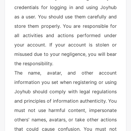
credentials for logging in and using Joyhub
as a user. You should use them carefully and
store them properly. You are responsible for
all activities and actions performed under
your account. If your account is stolen or
misused due to your negligence, you will bear
the responsibility.
The name, avatar, and other account
information you set when registering or using
Joyhub should comply with legal regulations
and principles of information authenticity. You
must not use harmful content, impersonate
others' names, avatars, or take other actions
that could cause confusion. You must not