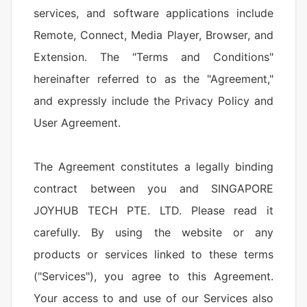
services, and software applications include
Remote, Connect, Media Player, Browser, and
Extension. The "Terms and Conditions"
hereinafter referred to as the "Agreement,"
and expressly include the Privacy Policy and
User Agreement.
The Agreement constitutes a legally binding
contract between you and SINGAPORE
JOYHUB TECH PTE. LTD. Please read it
carefully. By using the website or any
products or services linked to these terms
("Services"), you agree to this Agreement.
Your access to and use of our Services also