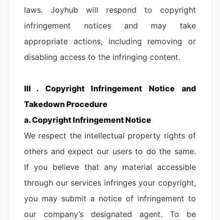
laws. Joyhub will respond to copyright
infringement notices and may take
appropriate actions, including removing or
disabling access to the infringing content.
Ⅲ. Copyright Infringement Notice and
Takedown Procedure
a. Copyright Infringement Notice
We respect the intellectual property rights of
others and expect our users to do the same.
If you believe that any material accessible
through our services infringes your copyright,
you may submit a notice of infringement to
our company’s designated agent. To be