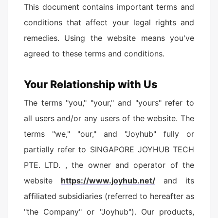
This document contains important terms and
conditions that affect your legal rights and
remedies. Using the website means you've
agreed to these terms and conditions.
Your Relationship with Us
The terms "you," "your," and "yours" refer to
all users and/or any users of the website. The
terms "we," "our," and "Joyhub" fully or
partially refer to SINGAPORE JOYHUB TECH
PTE. LTD. , the owner and operator of the
website
https://www.joyhub.net/
and its
affiliated subsidiaries (referred to hereafter as
"the Company" or "Joyhub"). Our products,