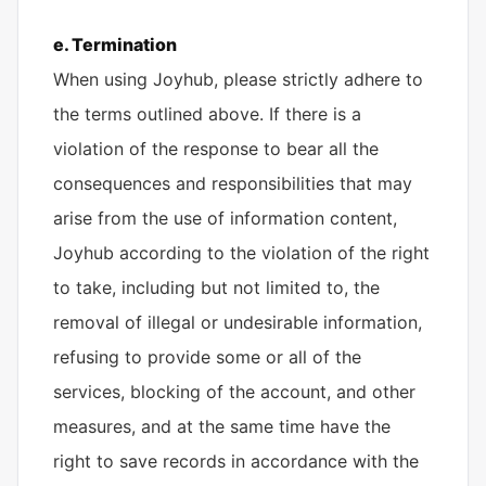
e. Termination
When using Joyhub, please strictly adhere to
the terms outlined above. If there is a
violation of the response to bear all the
consequences and responsibilities that may
arise from the use of information content,
Joyhub according to the violation of the right
to take, including but not limited to, the
removal of illegal or undesirable information,
refusing to provide some or all of the
services, blocking of the account, and other
measures, and at the same time have the
right to save records in accordance with the