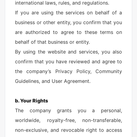
international laws, rules, and regulations.
If you are using the services on behalf of a
business or other entity, you confirm that you
are authorized to agree to these terms on
behalf of that business or entity.
By using the website and services, you also
confirm that you have reviewed and agree to
the company’s Privacy Policy, Community
Guidelines, and User Agreement.
b. Your Rights
The company grants you a personal,
worldwide, royalty-free, non-transferable,
non-exclusive, and revocable right to access