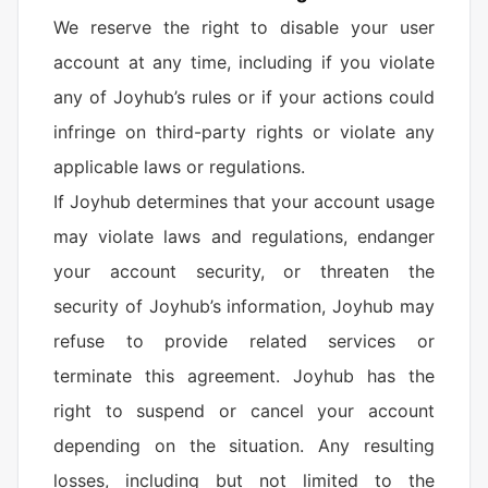
We reserve the right to disable your user
account at any time, including if you violate
any of Joyhub’s rules or if your actions could
infringe on third-party rights or violate any
applicable laws or regulations.
If Joyhub determines that your account usage
may violate laws and regulations, endanger
your account security, or threaten the
security of Joyhub’s information, Joyhub may
refuse to provide related services or
terminate this agreement. Joyhub has the
right to suspend or cancel your account
depending on the situation. Any resulting
losses, including but not limited to the