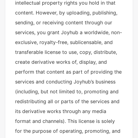
intellectual property rights you hold in that
content. However, by uploading, publishing,
sending, or receiving content through our
services, you grant Joyhub a worldwide, non-
exclusive, royalty-free, sublicensable, and
transferable license to use, copy, distribute,
create derivative works of, display, and
perform that content as part of providing the
services and conducting Joyhub’s business
(including, but not limited to, promoting and
redistributing all or parts of the services and
its derivative works through any media
format and channels). This license is solely
for the purpose of operating, promoting, and