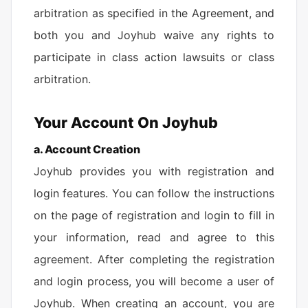
arbitration as specified in the Agreement, and
both you and Joyhub waive any rights to
participate in class action lawsuits or class
arbitration.
Your Account On Joyhub
a. Account Creation
Joyhub provides you with registration and
login features. You can follow the instructions
on the page of registration and login to fill in
your information, read and agree to this
agreement. After completing the registration
and login process, you will become a user of
Joyhub. When creating an account, you are