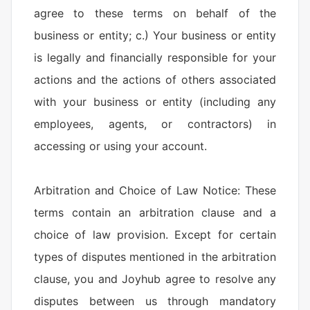
agree to these terms on behalf of the
business or entity; c.) Your business or entity
is legally and financially responsible for your
actions and the actions of others associated
with your business or entity (including any
employees, agents, or contractors) in
accessing or using your account.
Arbitration and Choice of Law Notice: These
terms contain an arbitration clause and a
choice of law provision. Except for certain
types of disputes mentioned in the arbitration
clause, you and Joyhub agree to resolve any
disputes between us through mandatory