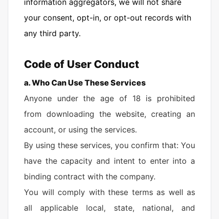
information aggregators, we will not share
your consent, opt-in, or opt-out records with
any third party.
Code of User Conduct
a. Who Can Use These Services
Anyone under the age of 18 is prohibited
from downloading the website, creating an
account, or using the services.
By using these services, you confirm that: You
have the capacity and intent to enter into a
binding contract with the company.
You will comply with these terms as well as
all applicable local, state, national, and