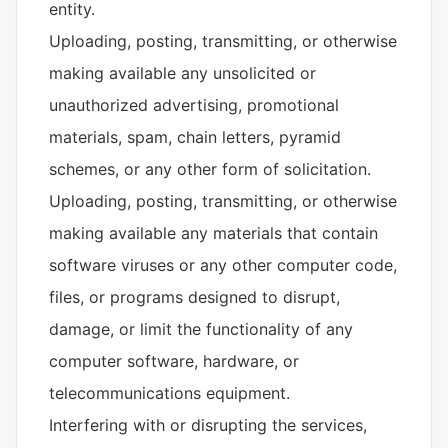
entity.
Uploading, posting, transmitting, or otherwise
making available any unsolicited or
unauthorized advertising, promotional
materials, spam, chain letters, pyramid
schemes, or any other form of solicitation.
Uploading, posting, transmitting, or otherwise
making available any materials that contain
software viruses or any other computer code,
files, or programs designed to disrupt,
damage, or limit the functionality of any
computer software, hardware, or
telecommunications equipment.
Interfering with or disrupting the services,