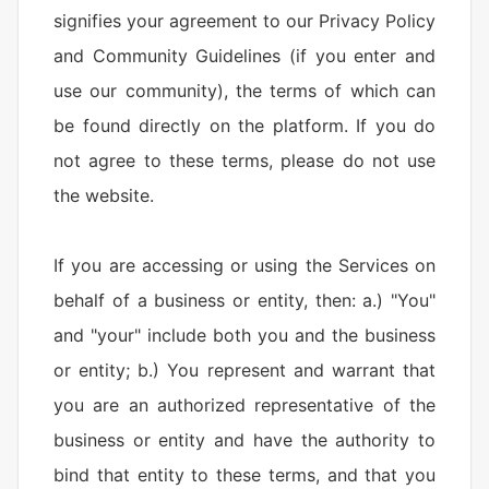
signifies your agreement to our Privacy Policy
and Community Guidelines (if you enter and
use our community), the terms of which can
be found directly on the platform. If you do
not agree to these terms, please do not use
the website.
If you are accessing or using the Services on
behalf of a business or entity, then: a.) "You"
and "your" include both you and the business
or entity; b.) You represent and warrant that
you are an authorized representative of the
business or entity and have the authority to
bind that entity to these terms, and that you