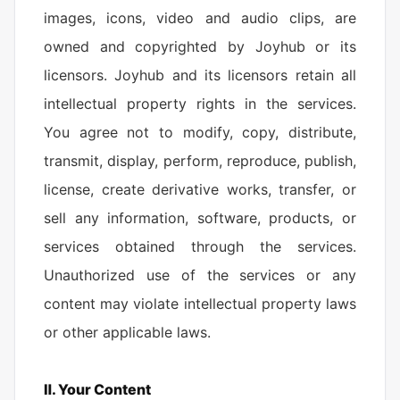
images, icons, video and audio clips, are
owned and copyrighted by Joyhub or its
licensors. Joyhub and its licensors retain all
intellectual property rights in the services.
You agree not to modify, copy, distribute,
transmit, display, perform, reproduce, publish,
license, create derivative works, transfer, or
sell any information, software, products, or
services obtained through the services.
Unauthorized use of the services or any
content may violate intellectual property laws
or other applicable laws.
Ⅱ. Your Content