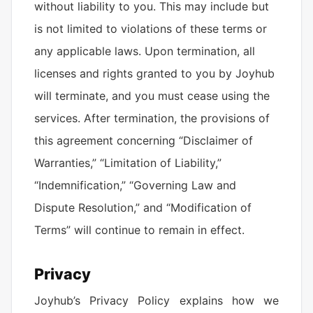
without liability to you. This may include but
is not limited to violations of these terms or
any applicable laws. Upon termination, all
licenses and rights granted to you by Joyhub
will terminate, and you must cease using the
services. After termination, the provisions of
this agreement concerning “Disclaimer of
Warranties,” “Limitation of Liability,”
“Indemnification,” “Governing Law and
Dispute Resolution,” and “Modification of
Terms” will continue to remain in effect.
Privacy
Joyhub’s Privacy Policy explains how we