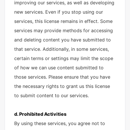
improving our services, as well as developing
new services. Even if you stop using our
services, this license remains in effect. Some
services may provide methods for accessing
and deleting content you have submitted to
that service. Additionally, in some services,
certain terms or settings may limit the scope
of how we can use content submitted to
those services. Please ensure that you have
the necessary rights to grant us this license
to submit content to our services.
d. Prohibited Activities
By using these services, you agree not to