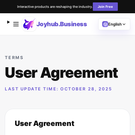
Interactive products are reshaping the industry.
Join Free
Joyhub.Business
English
TERMS
User Agreement
LAST UPDATE TIME: OCTOBER 28, 2025
User Agreement