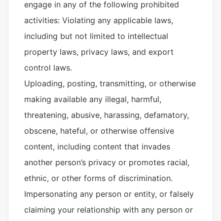
engage in any of the following prohibited
activities: Violating any applicable laws,
including but not limited to intellectual
property laws, privacy laws, and export
control laws.
Uploading, posting, transmitting, or otherwise
making available any illegal, harmful,
threatening, abusive, harassing, defamatory,
obscene, hateful, or otherwise offensive
content, including content that invades
another person’s privacy or promotes racial,
ethnic, or other forms of discrimination.
Impersonating any person or entity, or falsely
claiming your relationship with any person or