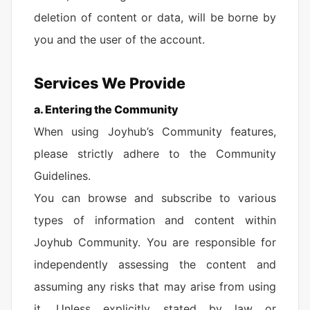
deletion of content or data, will be borne by
you and the user of the account.
Services We Provide
a. Entering the Community
When using Joyhub’s Community features,
please strictly adhere to the Community
Guidelines.
You can browse and subscribe to various
types of information and content within
Joyhub Community. You are responsible for
independently assessing the content and
assuming any risks that may arise from using
it. Unless explicitly stated by law or