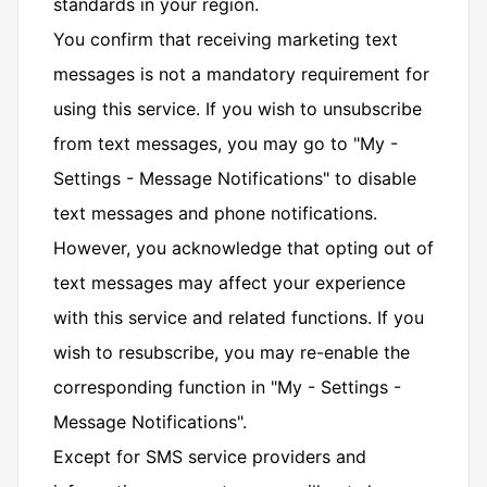
standards in your region.
You confirm that receiving marketing text
messages is not a mandatory requirement for
using this service. If you wish to unsubscribe
from text messages, you may go to "My -
Settings - Message Notifications" to disable
text messages and phone notifications.
However, you acknowledge that opting out of
text messages may affect your experience
with this service and related functions. If you
wish to resubscribe, you may re-enable the
corresponding function in "My - Settings -
Message Notifications".
Except for SMS service providers and