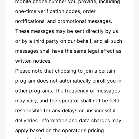
mobile phone number you provide, including
one-time verification codes, order
notifications, and promotional messages.
These messages may be sent directly by us
or by a third party on our behalf, and all such
messages shall have the same legal effect as
written notices.
Please note that choosing to join a certain
program does not automatically enroll you in
other programs. The frequency of messages
may vary, and the operator shall not be held
responsible for any delays or unsuccessful
deliveries. Information and data charges may
apply based on the operator's pricing