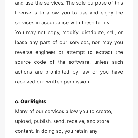
and use the services. The sole purpose of this
license is to allow you to use and enjoy the
services in accordance with these terms.
You may not copy, modify, distribute, sell, or
lease any part of our services, nor may you
reverse engineer or attempt to extract the
source code of the software, unless such
actions are prohibited by law or you have
received our written permission.
c. Our Rights
Many of our services allow you to create,
upload, publish, send, receive, and store
content. In doing so, you retain any