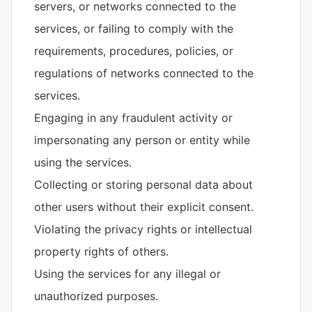
servers, or networks connected to the
services, or failing to comply with the
requirements, procedures, policies, or
regulations of networks connected to the
services.
Engaging in any fraudulent activity or
impersonating any person or entity while
using the services.
Collecting or storing personal data about
other users without their explicit consent.
Violating the privacy rights or intellectual
property rights of others.
Using the services for any illegal or
unauthorized purposes.