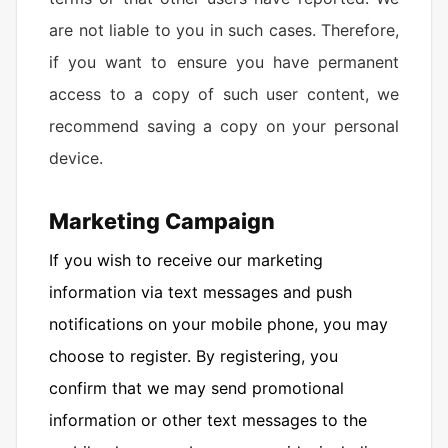
are not liable to you in such cases. Therefore,
if you want to ensure you have permanent
access to a copy of such user content, we
recommend saving a copy on your personal
device.
Marketing Campaign
If you wish to receive our marketing
information via text messages and push
notifications on your mobile phone, you may
choose to register. By registering, you
confirm that we may send promotional
information or other text messages to the