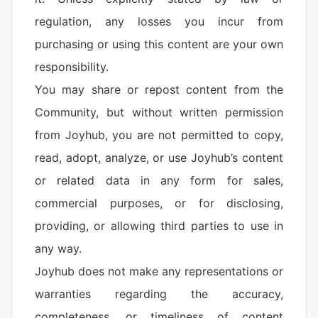
regulation, any losses you incur from
purchasing or using this content are your own
responsibility.
You may share or repost content from the
Community, but without written permission
from Joyhub, you are not permitted to copy,
read, adopt, analyze, or use Joyhub’s content
or related data in any form for sales,
commercial purposes, or for disclosing,
providing, or allowing third parties to use in
any way.
Joyhub does not make any representations or
warranties regarding the accuracy,
completeness, or timeliness of content