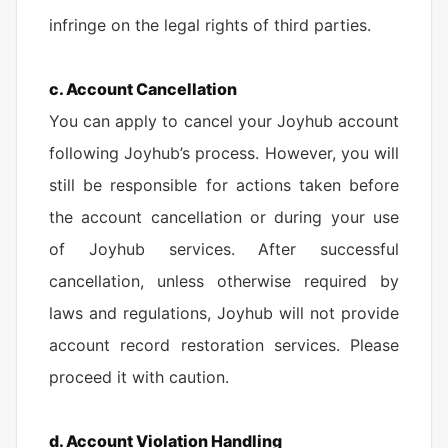
infringe on the legal rights of third parties.
c. Account Cancellation
You can apply to cancel your Joyhub account
following Joyhub’s process. However, you will
still be responsible for actions taken before
the account cancellation or during your use
of Joyhub services. After successful
cancellation, unless otherwise required by
laws and regulations, Joyhub will not provide
account record restoration services. Please
proceed it with caution.
d. Account Violation Handling