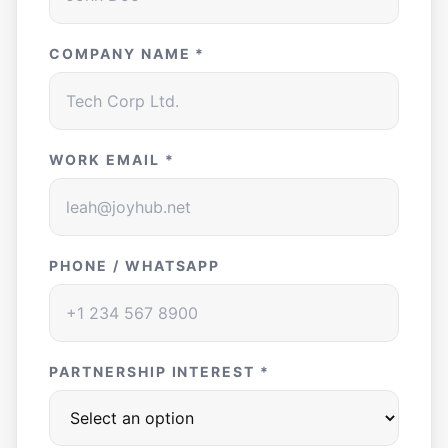
COMPANY NAME *
WORK EMAIL *
PHONE / WHATSAPP
PARTNERSHIP INTEREST *