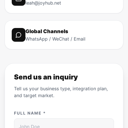
leah@joyhub.net
Global Channels
WhatsApp / WeChat / Email
Send us an inquiry
Tell us your business type, integration plan,
and target market.
FULL NAME *