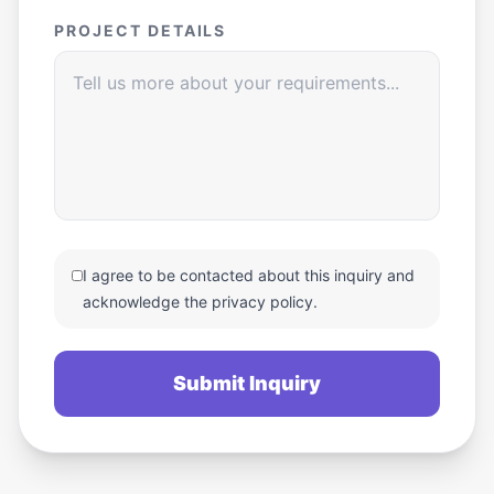
PROJECT DETAILS
I agree to be contacted about this inquiry and
acknowledge the privacy policy.
Submit Inquiry