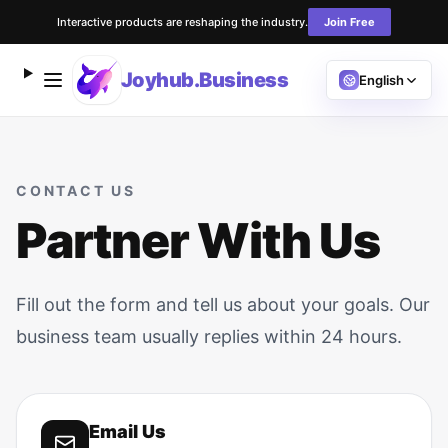
Interactive products are reshaping the industry.
Join Free
Joyhub.Business
English
CONTACT US
Partner With Us
Fill out the form and tell us about your goals. Our
business team usually replies within 24 hours.
Email Us